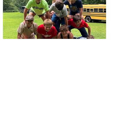
Student Ministry