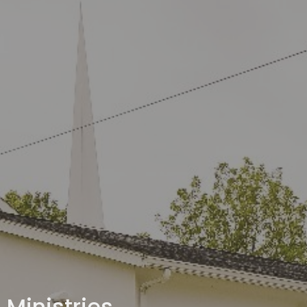
Ministries