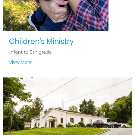
Children's Ministry
Infant to 5th grade
View More