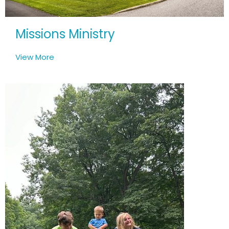
Missions Ministry
View More