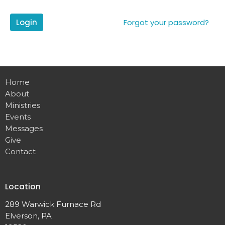
Login
Forgot your password?
Home
About
Ministries
Events
Messages
Give
Contact
Location
289 Warwick Furnace Rd
Elverson, PA